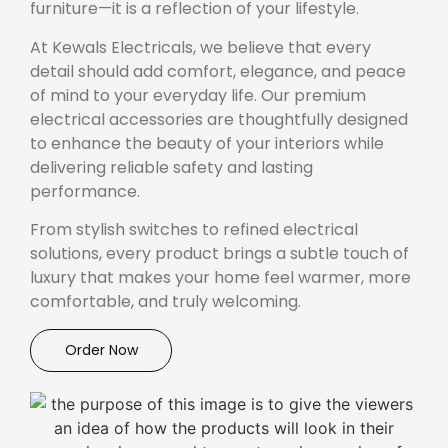
furniture—it is a reflection of your lifestyle.
At Kewals Electricals, we believe that every
detail should add comfort, elegance, and peace
of mind to your everyday life. Our premium
electrical accessories are thoughtfully designed
to enhance the beauty of your interiors while
delivering reliable safety and lasting
performance.
From stylish switches to refined electrical
solutions, every product brings a subtle touch of
luxury that makes your home feel warmer, more
comfortable, and truly welcoming.
Order Now