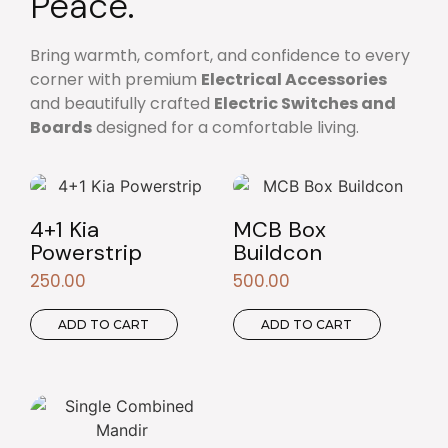
Peace.
Bring warmth, comfort, and confidence to every
corner with premium
Electrical Accessories
and beautifully crafted
Electric Switches and
Boards
designed for a comfortable living.
4+1 Kia
MCB Box
Powerstrip
Buildcon
250.00
500.00
ADD TO CART
ADD TO CART