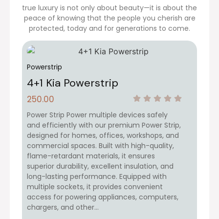
true luxury is not only about beauty—it is about the
peace of knowing that the people you cherish are
protected, today and for generations to come.
Powerstrip
4+1 Kia Powerstrip
250.00
Power Strip Power multiple devices safely
and efficiently with our premium Power Strip,
designed for homes, offices, workshops, and
commercial spaces. Built with high-quality,
flame-retardant materials, it ensures
superior durability, excellent insulation, and
long-lasting performance. Equipped with
multiple sockets, it provides convenient
access for powering appliances, computers,
chargers, and other…