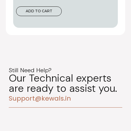
ADD TO CART
Still Need Help?
Our Technical experts
are ready to assist you.
Support@kewals.in