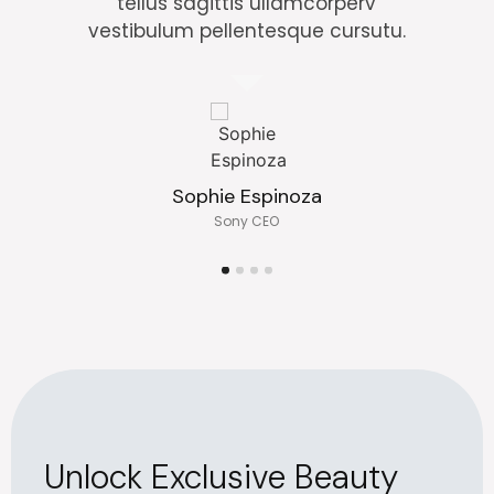
tellus sagittis ullamcorperv
vestibulum pellentesque cursutu.
Sophie Espinoza
Sony CEO
Unlock Exclusive Beauty