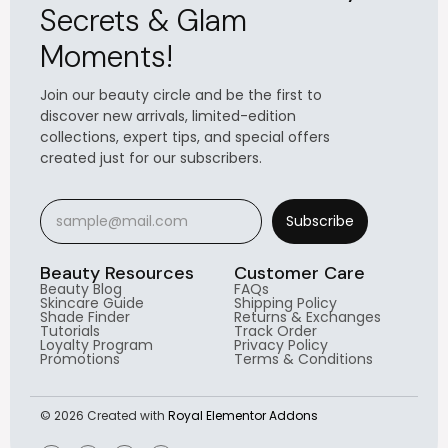
Secrets & Glam
Moments!
Join our beauty circle and be the first to
discover new arrivals, limited-edition
collections, expert tips, and special offers
created just for our subscribers.
Subscribe
Beauty Resources
Customer Care
Beauty Blog
FAQs
Skincare Guide
Shipping Policy
Shade Finder
Returns & Exchanges
Tutorials
Track Order
Loyalty Program
Privacy Policy
Promotions
Terms & Conditions
© 2026 Created with
Royal Elementor Addons