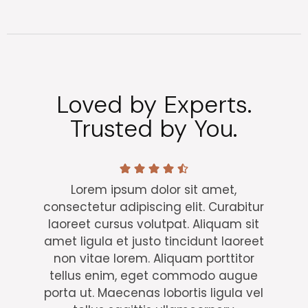
Loved by Experts.
Trusted by You.
Lorem ipsum dolor sit amet,
consectetur adipiscing elit. Curabitur
laoreet cursus volutpat. Aliquam sit
amet ligula et justo tincidunt laoreet
non vitae lorem. Aliquam porttitor
tellus enim, eget commodo augue
porta ut. Maecenas lobortis ligula vel