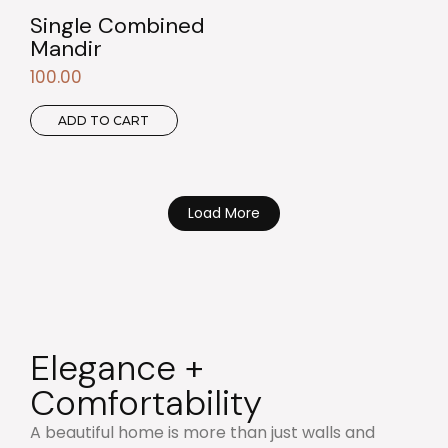
Single Combined
Mandir
100.00
ADD TO CART
Load More
Elegance +
Comfortability
A beautiful home is more than just walls and