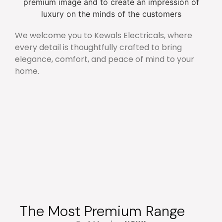
We welcome you to Kewals Electricals, where
every detail is thoughtfully crafted to bring
elegance, comfort, and peace of mind to your
home.
The Most Premium Range