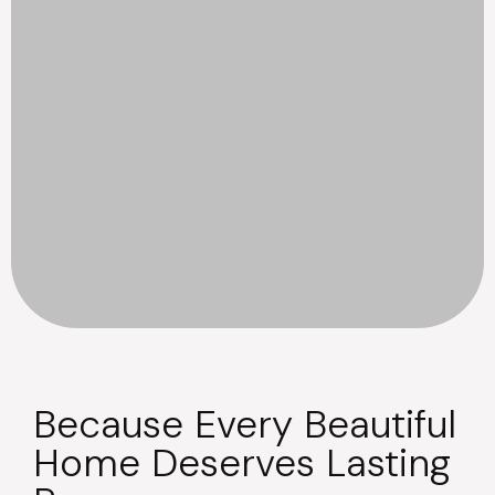
Because Every Beautiful
Home Deserves Lasting