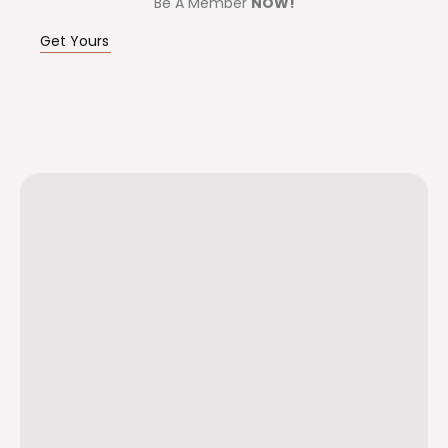
Be A Member
NOW!
Get Yours