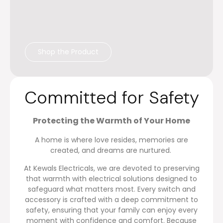
Shop the Product
Committed for Safety
P
ro
tecting the Warmth of Your Home
A home is where love resides, memories are
created, and dreams are nurtured.
At Kewals Electricals, we are devoted to preserving
that warmth with electrical solutions designed to
safeguard what matters most. Every switch and
accessory is crafted with a deep commitment to
safety, ensuring that your family can enjoy every
moment with confidence and comfort. Because